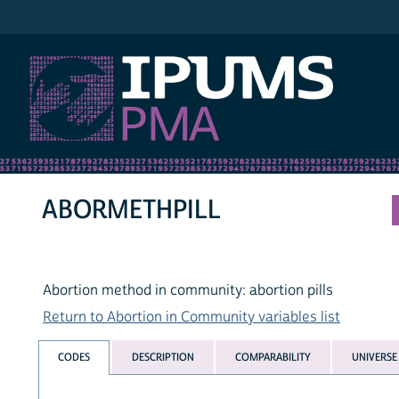
IPUMS PMA
ABORMETHPILL
Abortion method in community: abortion pills
Return to Abortion in Community variables list
CODES
DESCRIPTION
COMPARABILITY
UNIVERSE