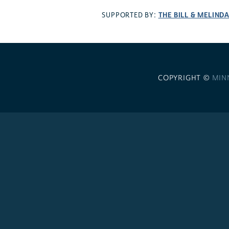
THE BILL & MELIND
SUPPORTED BY:
COPYRIGHT ©
MIN