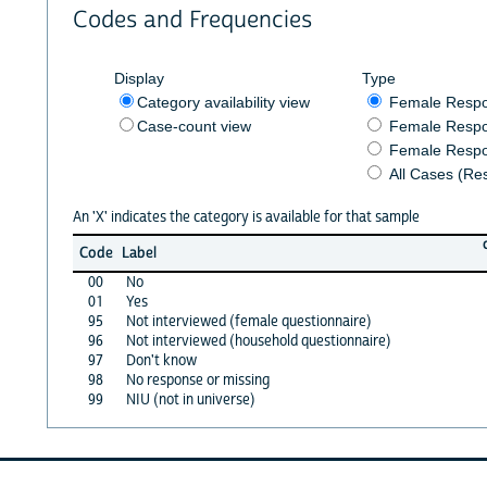
Codes and Frequencies
Display
Type
Category availability view
Female Resp
Case-count view
Female Respo
Female Respo
All Cases (Re
An 'X' indicates the category is available for that sample
Code
Label
00
No
01
Yes
95
Not interviewed (female questionnaire)
96
Not interviewed (household questionnaire)
97
Don't know
98
No response or missing
99
NIU (not in universe)