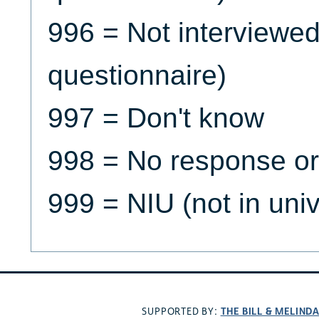
996 = Not interviewe
questionnaire)
997 = Don't know
998 = No response or
999 = NIU (not in uni
THE BILL & MELIND
SUPPORTED BY: