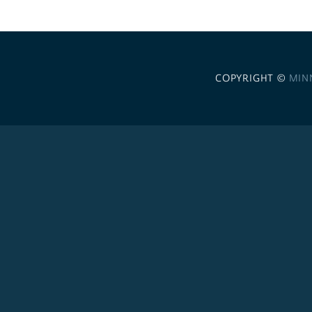
COPYRIGHT ©
MIN