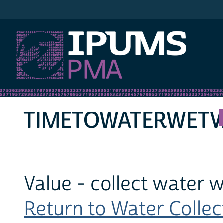
IPUMS PMA
TIMETOWATERWETV
Value - collect water 
Return to Water Collect