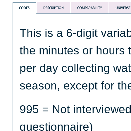
CODES
DESCRIPTION
COMPARABILITY
UNIVERSE
This is a 6-digit varia
the minutes or hours
per day collecting wat
season, except for th
995 = Not interviewed
questionnaire)