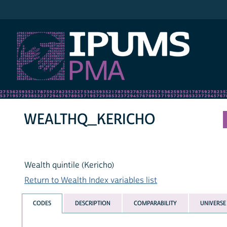
IPUMS PMA
WEALTHQ_KERICHO
Wealth quintile (Kericho)
Return to Wealth Index variables list
CODES
DESCRIPTION
COMPARABILITY
UNIVERSE