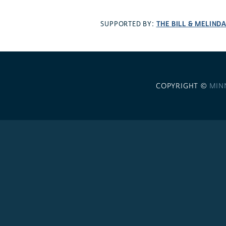
THE BILL & MELIND
SUPPORTED BY:
COPYRIGHT ©
MIN