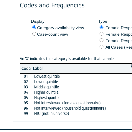
Codes and Frequencies
Display
Type
Category availability view
Female Resp
Case-count view
Female Respo
Female Respo
All Cases (Re
An 'X' indicates the category is available for that sample
Code
Label
01
Lowest quintile
02
Lower quintile
03
Middle quintile
04
Higher quintile
05
Highest quintile
95
Not interviewed (female questionnaire)
96
Not interviewed (household questionnaire)
99
NIU (not in universe)