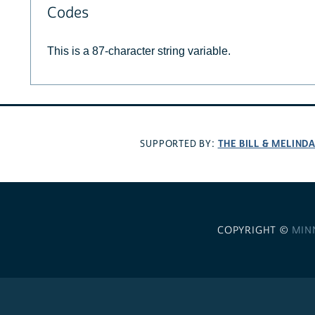
Codes
This is a 87-character string variable.
THE BILL & MELIND
SUPPORTED BY:
COPYRIGHT ©
MIN