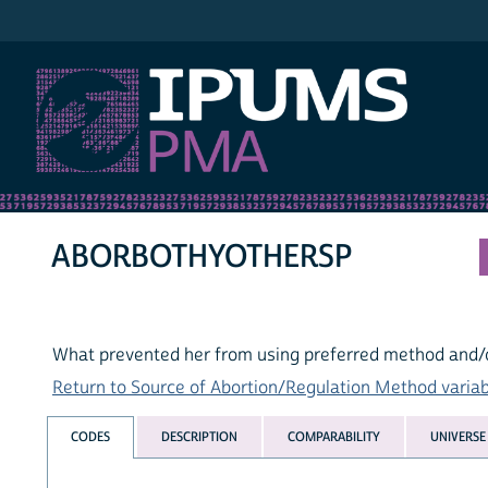
IPUMS PMA
ABORBOTHYOTHERSP
What prevented her from using preferred method and/o
Return to Source of Abortion/Regulation Method variabl
CODES
DESCRIPTION
COMPARABILITY
UNIVERSE