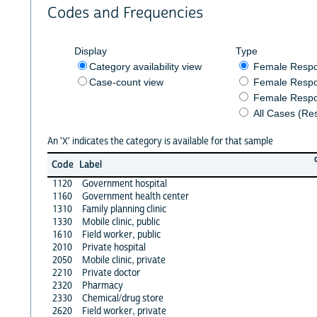
Codes and Frequencies
Display
Type
Category availability view
Female Resp
Case-count view
Female Respo
Female Respo
All Cases (Re
An 'X' indicates the category is available for that sample
Code
Label
1120
Government hospital
1160
Government health center
1310
Family planning clinic
1330
Mobile clinic, public
1610
Field worker, public
2010
Private hospital
2050
Mobile clinic, private
2210
Private doctor
2320
Pharmacy
2330
Chemical/drug store
2620
Field worker, private