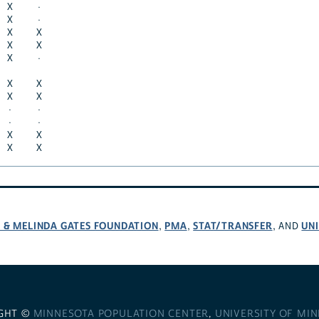
X
·
X
·
X
X
X
X
X
·
X
X
X
X
·
·
·
·
X
X
X
X
L & MELINDA GATES FOUNDATION
PMA
STAT/TRANSFER
UNI
,
,
, AND
GHT ©
MINNESOTA POPULATION CENTER
,
UNIVERSITY OF MI