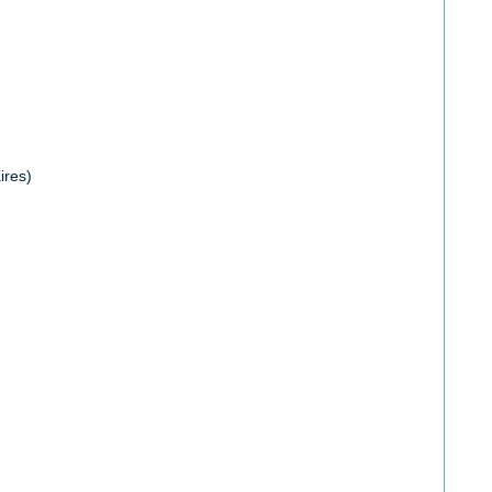
ires)