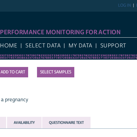
LOG IN
PERFORMANCE MONITORING FOR ACTION
HOME
SELECT DATA
MY DATA
SUPPORT
SELECT SAMPLES
 a pregnancy
AVAILABILITY
QUESTIONNAIRE TEXT