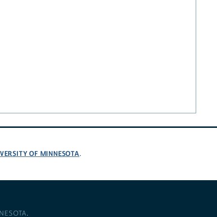
VERSITY OF MINNESOTA
.
NNESOTA
.