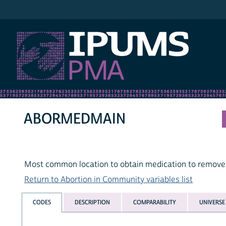
IPUMS PMA
ABORMEDMAIN
Most common location to obtain medication to remove
Return to Abortion in Community variables list
CODES
DESCRIPTION
COMPARABILITY
UNIVERSE