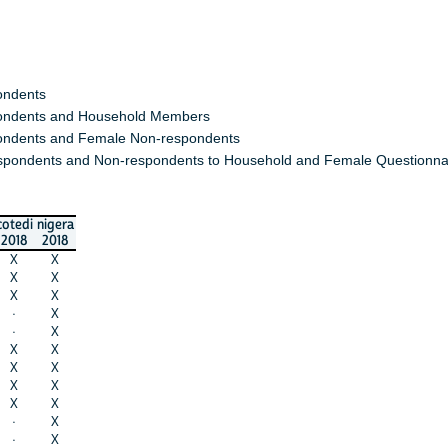
ondents
ndents and Household Members
ndents and Female Non-respondents
spondents and Non-respondents to Household and Female Questionna
cotedi
nigera
2018
2018
X
X
X
X
X
X
·
X
·
X
X
X
X
X
X
X
X
X
·
X
·
X