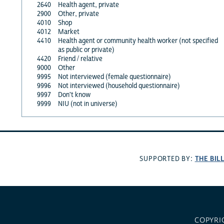
2640
Health agent, private
2900
Other, private
4010
Shop
4012
Market
4410
Health agent or community health worker (not specified
as public or private)
4420
Friend / relative
9000
Other
9995
Not interviewed (female questionnaire)
9996
Not interviewed (household questionnaire)
9997
Don't know
9999
NIU (not in universe)
THE BIL
SUPPORTED BY:
COPYRI