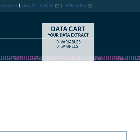
REGISTER
GLOBAL HEALTH
IPUMS.ORG
DATA CART
YOUR DATA EXTRACT
0
VARIABLES
COUNT
ITEM TYPE
0
SAMPLES