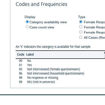
Codes and Frequencies
Display
Type
Category availability view
Female Resp
Case-count view
Female Respo
Female Respo
All Cases (Re
An 'X' indicates the category is available for that sample
Code
Label
00
No
01
Yes
95
Not interviewed (female questionnaire)
96
Not interviewed (household questionnaire)
98
No response or missing
99
NIU (not in universe)