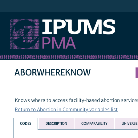
IPUMS PMA
ABORWHEREKNOW
Knows where to access facility-based abortion service
Return to Abortion in Community variables list
CODES
DESCRIPTION
COMPARABILITY
UNIVERSE