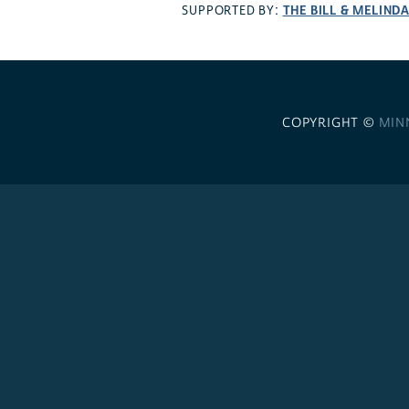
THE BILL & MELIND
SUPPORTED BY:
COPYRIGHT ©
MIN