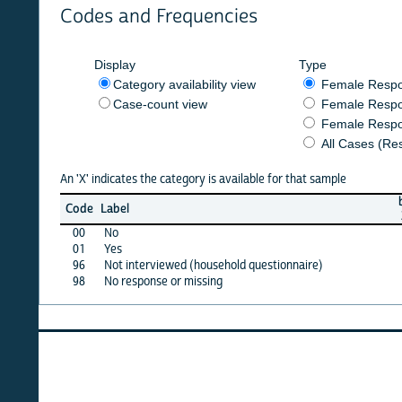
Codes and Frequencies
Display
Type
Category availability view
Female Respondent
Case-count view
Female Respondent
Female Respondents
All Cases (Responde
An 'X' indicates the category is available for that sample
burkf
c
Code
Label
2014
2
00
No
X
01
Yes
X
96
Not interviewed (household questionnaire)
·
98
No response or missing
X