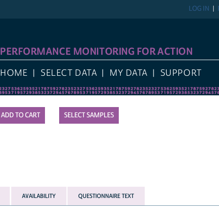
LOG IN
REGIST
FORMANCE MONITORING FOR ACTION
E
SELECT DATA
MY DATA
SUPPORT
SELECT SAMPLES
AVAILABILITY
QUESTIONNAIRE TEXT