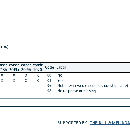
ondr
condr
condr
Code
Label
019a
2019b
2020
X
X
X
00
No
X
X
X
01
Yes
·
·
·
96
Not interviewed (household questionnaire)
·
·
·
98
No response or missing
THE BILL & MELINDA GAT
SUPPORTED BY: