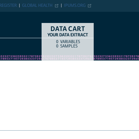
ER
GLOBAL HEALTH
IPUMS.ORG
DATA CART
YOUR DATA EXTRACT
0
VARIABLES
COUNT
ITEM TYPE
0
SAMPLES