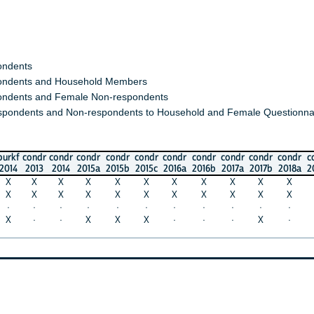
s
s and Household Members
 and Female Non-respondents
nts and Non-respondents to Household and Female Questionnaires)
ondr
condr
condr
condr
condr
condr
condr
condr
condr
condr
condr
c
013
2014
2015a
2015b
2015c
2016a
2016b
2017a
2017b
2018a
2018b
2
X
X
X
X
X
X
X
X
X
X
X
X
X
X
X
X
X
X
X
X
X
X
·
·
·
·
·
·
·
·
·
·
·
·
·
X
X
X
·
·
·
X
·
·