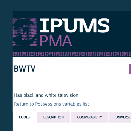
S PMA
PER
HOM
BWTV
Has black and white television
Return to Possessions variables list
CODES
DESCRIPTION
COMPARABILITY
UNIVERSE