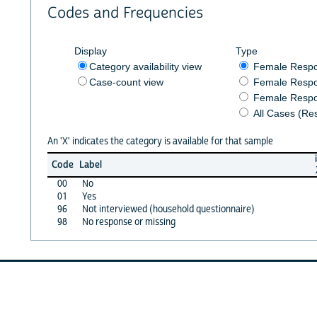
Codes and Frequencies
Display
Type
Category availability view
Female Resp
Case-count view
Female Respo
Female Respo
All Cases (Re
An 'X' indicates the category is available for that sample
Code
Label
00
No
01
Yes
96
Not interviewed (household questionnaire)
98
No response or missing