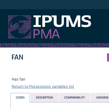
IPUMS PMA
FAN
Has fan
Return to Possessions variables list
CODES
DESCRIPTION
COMPARABILITY
UNIVERSE