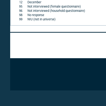
12
December
X
95
Not interviewed (female questionnaire)
·
96
Not interviewed (household questionnaire)
·
98
No response
X
99
NIU (not in universe)
X