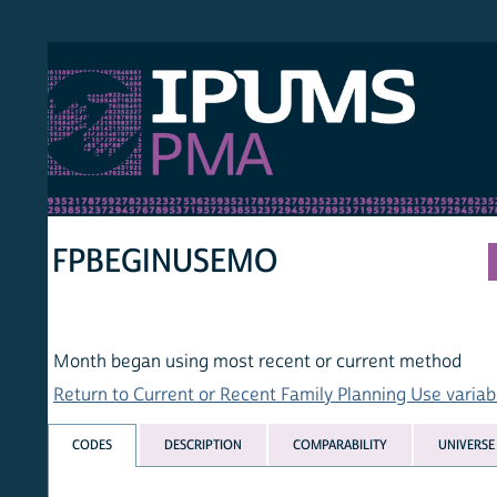
S PMA
PER
HOM
FPBEGINUSEMO
Month began using most recent or current method
Return to Current or Recent Family Planning Use variables lis
CODES
DESCRIPTION
COMPARABILITY
UNIVERSE