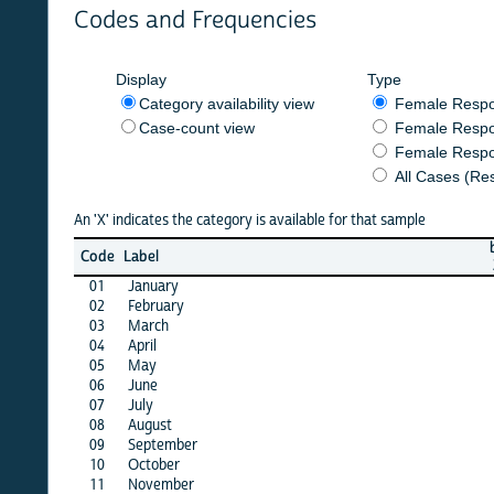
Codes and Frequencies
Display
Type
Category availability view
Female Respondent
Case-count view
Female Respondent
Female Respondents
All Cases (Responde
An 'X' indicates the category is available for that sample
burkf
b
Code
Label
2014
2
01
January
X
02
February
X
03
March
X
04
April
X
05
May
X
06
June
X
07
July
X
08
August
X
09
September
X
10
October
X
11
November
X