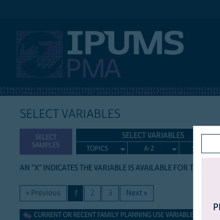
IPUMS PMA
SELECT VARIABLES
SELECT VARIABLES
SELECT
SAMPLES
TOPICS
A-Z
SEARCH
AN "X" INDICATES THE VARIABLE IS AVAILABLE FOR THE LIS
« Previous
1
2
3
Next »
P
Current or Recent Family Planning Use Variables
CURRENT OR RECENT FAMILY PLANNING USE VARIABLES (GROU