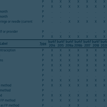
P
X
X
X
X
X
X
X
P
X
X
X
X
X
X
X
 month
P
.
.
.
.
.
.
.
 month
P
.
.
.
.
.
.
.
ringe or needle (current
P
.
.
X
X
X
X
X
lf or provider
P
.
.
.
.
.
.
X
P
X
X
X
X
X
X
X
burkf
burkf
burkf
burkf
burkf
burkf
burk
 Label
Type
2014
2015
2016a
2016b
2017
2018
202
ntraception
P
X
X
X
X
X
X
X
s
P
X
X
X
X
X
X
X
oms
P
X
X
X
X
X
X
X
P
X
X
X
X
X
X
X
P
X
X
X
X
X
X
X
P
.
.
.
.
.
.
.
P
X
X
X
X
X
X
X
s method
P
X
X
X
X
X
X
X
n method
P
.
.
.
.
.
.
.
od
P
X
X
X
X
X
X
X
s FP method
P
X
X
X
X
X
X
X
g as FP method
P
.
.
X
X
.
.
.