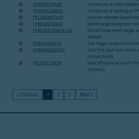
FPNOWUSTRAD
Current use of other traditi
FPNOWUSWASH
Current use of washing as F
FPCURRMETHSP
How use calendar-based me
FPBEGINUSEMO
Month began using most rece
FPBEGINUSEMOFLAG
Did not know month began us
method
FPBEGINUSEYR
Year began using most recen
FPBEGINUSECMC
Date first used most recent 
century month
FPEFFECTIVEYR
Most effective recent FP met
(numeric)
« Previous
1
2
3
Next »