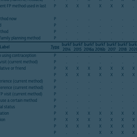
cent FP method used in last
P
X
X
X
X
X
X
.
ethod now
P
.
.
.
.
.
.
.
d
P
.
.
.
.
.
.
.
ethod
P
.
.
.
.
.
.
.
 family planning method
P
.
.
.
.
.
.
.
burkf
burkf
burkf
burkf
burkf
burkf
burk
 Label
Type
2014
2015
2016a
2016b
2017
2018
202
 using contraception
P
.
.
.
.
.
.
.
visit (current method)
P
.
.
.
.
.
.
.
lative or friend
P
X
X
X
X
X
X
X
P
X
X
X
X
X
X
X
erience (current method)
P
.
.
.
.
.
.
.
ference (current method)
P
.
.
.
.
.
.
.
FP visit (current method)
P
.
.
.
.
.
.
.
o use a certain method
P
.
.
.
.
.
.
.
al status
P
.
.
.
.
.
.
.
zation
P
X
X
X
X
X
X
X
tion
P
X
X
X
X
X
X
X
P
X
X
X
X
X
X
X
P
.
.
.
X
X
X
X