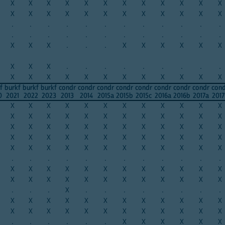
X
X
X
X
X
X
X
X
X
X
X
X
X
X
X
X
X
X
X
X
X
X
X
X
.
.
.
.
.
.
.
.
.
.
.
.
.
.
.
.
.
.
.
.
.
.
.
.
X
X
X
.
.
.
X
X
X
X
X
X
X
X
X
.
.
.
.
.
.
.
.
.
X
X
X
X
X
X
X
X
X
X
X
X
f
burkf
burkf
burkf
condr
condr
condr
condr
condr
condr
condr
condr
con
0
2021
2022
2023
2013
2014
2015a
2015b
2015c
2016a
2016b
2017a
2017
X
X
X
X
X
X
X
X
X
X
X
X
X
X
X
X
X
X
X
X
X
X
X
X
X
X
X
X
X
X
X
X
X
X
X
X
X
X
X
X
X
X
X
X
X
X
X
X
X
X
X
X
X
X
X
X
X
X
X
X
.
.
.
.
.
.
.
.
.
.
.
.
X
X
X
X
X
X
X
X
X
X
X
X
X
X
X
X
X
X
X
X
X
X
X
X
.
.
.
X
.
.
.
.
.
.
.
.
X
X
X
X
X
X
X
X
X
X
X
X
X
X
X
X
X
X
X
X
X
X
X
X
.
.
.
.
.
.
X
X
X
X
X
X