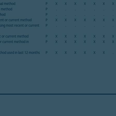
onal method
P
X
X
X
X
X
X
X
P method
P
.
.
.
.
.
.
.
thod
P
.
.
.
.
.
.
.
nt or current method
P
X
X
X
X
X
X
X
ing most recent or current
P
.
.
.
.
.
.
.
t or current method
P
X
X
X
X
X
X
X
or current method in
P
X
X
X
X
X
X
X
hod used in last 12 months
P
X
X
X
X
X
X
.