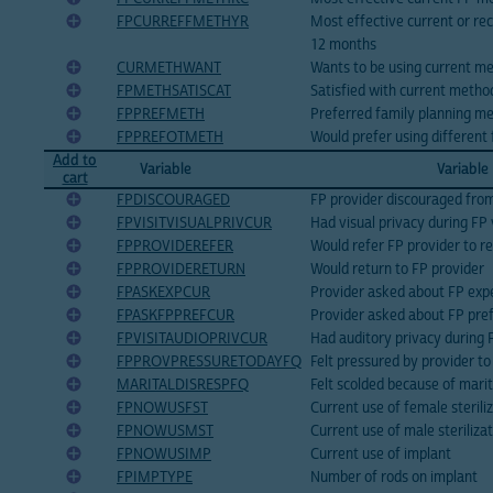
FPCURREFFMETHYR
Most effective current or re
12 months
CURMETHWANT
Wants to be using current m
FPMETHSATISCAT
Satisfied with current metho
FPPREFMETH
Preferred family planning m
FPPREFOTMETH
Would prefer using different
Add to
Variable
Variable
cart
FPDISCOURAGED
FP provider discouraged from
FPVISITVISUALPRIVCUR
Had visual privacy during FP 
FPPROVIDEREFER
Would refer FP provider to re
FPPROVIDERETURN
Would return to FP provider
FPASKEXPCUR
Provider asked about FP exp
FPASKFPPREFCUR
Provider asked about FP pre
FPVISITAUDIOPRIVCUR
Had auditory privacy during 
FPPROVPRESSURETODAYFQ
Felt pressured by provider t
MARITALDISRESPFQ
Felt scolded because of marit
FPNOWUSFST
Current use of female sterili
FPNOWUSMST
Current use of male steriliza
FPNOWUSIMP
Current use of implant
FPIMPTYPE
Number of rods on implant