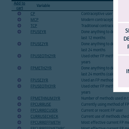
Add to
Variable
Variable
cart
CP
Contraceptive user
MCP
Modern contraceptive user
TCP
Traditional contraceptive use
S
FPUSEYR
Done anything to delay or av
D
last 12 months
FPUSE2YR
Done anything to delay or av
last 24 months
FPUSEOTH2YR
Used other FP method beside
years
FPMETH2YR
Done anything to delay or av
I
last 24 months (calculated)
FPUSE3YR
Used an FP method in last 3 
FPUSEOTH3YR
Used other FP method beside
years
FPMETHNUM3YR
Number of methods used in th
FPCURRUSE
Currently using method of F
FPCURRECUSER
Current or recent FP user
CURRUSECHECK
Current use of methods chec
FPCURREFFMETH
Most effective current FP m
FPCURREFFMETHRC
Most effective current FP m