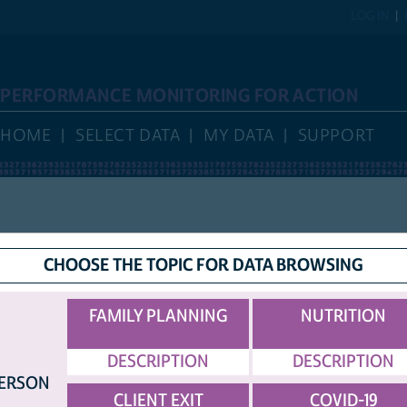
LOG IN
PERFORMANCE MONITORING FOR ACTION
HOME
SELECT DATA
MY DATA
SUPPORT
HELP
DISPLAY
CHOOSE THE TOPIC FOR DATA BROWSING
COUNTRY ABBREVIATIONS
OPTIONS
TED SAMPLE.
FAMILY PLANNING
NUTRITION
DESCRIPTION
DESCRIPTION
ERSON
P CONTINUED ON NEXT PAGE...)
[TOP]
CLIENT EXIT
COVID-19