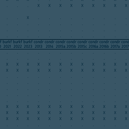
.
.
.
X
X
X
X
X
X
X
X
X
.
.
X
.
.
.
.
.
.
.
.
.
.
.
.
.
.
.
.
.
.
.
.
.
.
.
.
.
.
.
.
.
.
.
.
.
.
.
.
.
.
.
.
.
.
.
.
.
f
burkf
burkf
burkf
condr
condr
condr
condr
condr
condr
condr
condr
con
0
2021
2022
2023
2013
2014
2015a
2015b
2015c
2016a
2016b
2017a
2017
.
.
.
.
.
.
.
.
.
.
.
.
.
.
.
.
.
.
.
.
.
.
.
.
X
X
X
X
X
X
X
X
X
X
X
X
X
X
X
X
X
X
X
X
X
X
X
X
.
.
.
.
.
.
.
.
.
.
.
.
.
.
.
.
.
.
.
.
.
.
.
.
.
.
.
.
.
.
.
.
.
.
.
.
.
.
.
.
.
.
.
.
.
.
.
.
.
.
.
.
.
.
.
.
.
.
.
.
X
X
X
X
X
X
X
X
X
X
X
X
X
X
X
X
X
X
X
X
X
X
X
X
X
X
X
X
X
X
X
X
X
X
X
X
.
.
.
.
.
.
.
.
.
.
.
.