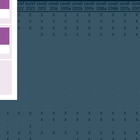
f
burkf
burkf
burkf
condr
condr
condr
condr
condr
condr
condr
condr
con
0
2021
2022
2023
2013
2014
2015a
2015b
2015c
2016a
2016b
2017a
2017
X
X
X
X
X
X
X
X
X
X
X
X
X
X
X
X
X
X
X
X
X
X
X
X
X
X
X
X
X
X
X
X
X
X
X
X
.
.
.
X
X
X
X
X
X
X
X
X
.
.
.
.
.
.
.
.
.
.
.
.
.
.
.
.
.
.
.
.
.
.
.
.
.
.
.
.
.
.
.
.
.
.
.
.
.
.
.
.
.
.
.
.
.
.
.
.
.
.
.
.
.
.
.
.
.
.
.
.
.
.
.
.
.
.
.
.
.
.
.
.
X
X
X
X
X
X
X
X
X
X
X
X
.
.
.
X
X
X
X
X
X
X
X
X
.
.
X
.
.
.
.
.
.
.
.
.
X
X
X
X
X
X
X
X
X
X
X
X
X
X
X
.
.
.
X
X
X
X
X
X