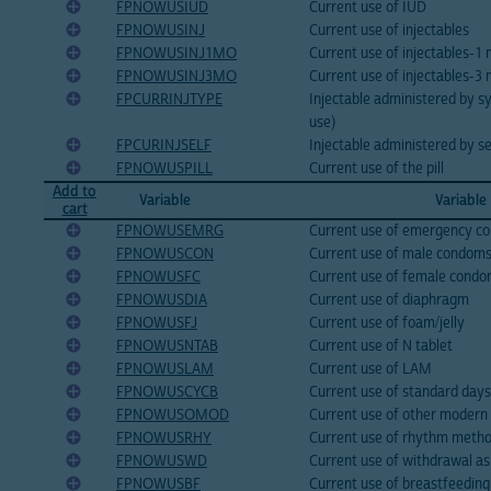
FPNOWUSIUD
Current use of IUD
FPNOWUSINJ
Current use of injectables
FPNOWUSINJ1MO
Current use of injectables-1
FPNOWUSINJ3MO
Current use of injectables-3
FPCURRINJTYPE
Injectable administered by sy
use)
FPCURINJSELF
Injectable administered by se
FPNOWUSPILL
Current use of the pill
Add to
Variable
Variable
cart
FPNOWUSEMRG
Current use of emergency co
FPNOWUSCON
Current use of male condom
FPNOWUSFC
Current use of female cond
FPNOWUSDIA
Current use of diaphragm
FPNOWUSFJ
Current use of foam/jelly
FPNOWUSNTAB
Current use of N tablet
FPNOWUSLAM
Current use of LAM
FPNOWUSCYCB
Current use of standard day
FPNOWUSOMOD
Current use of other moder
FPNOWUSRHY
Current use of rhythm meth
FPNOWUSWD
Current use of withdrawal a
FPNOWUSBF
Current use of breastfeedin