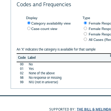
Codes and Frequencies
Display
Type
Category availability view
Female Resp
Case-count view
Female Respo
Female Respo
All Cases (Re
An 'X' indicates the category is available for that sample
Code
Label
00
No
01
Yes
02
None of the above
98
No response or missing
99
NIU (not in universe)
THE BILL & MELIND
SUPPORTED BY: