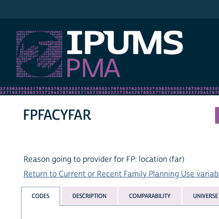
IPUMS PMA
FPFACYFAR
Reason going to provider for FP: location (far)
Return to Current or Recent Family Planning Use variabl
CODES
DESCRIPTION
COMPARABILITY
UNIVERSE