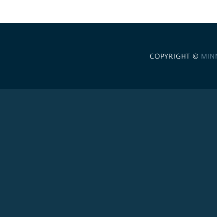
COPYRIGHT ©
MIN