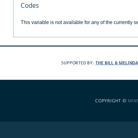
Codes
This variable is not available for any of the currently 
THE BILL & MELIND
SUPPORTED BY:
COPYRIGHT ©
MIN