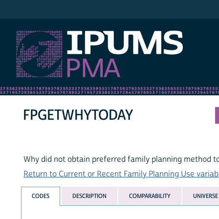
IPUMS PMA
FPGETWHYTODAY
Why did not obtain preferred family planning method t
Return to Current or Recent Family Planning Use variabl
CODES
DESCRIPTION
COMPARABILITY
UNIVERSE