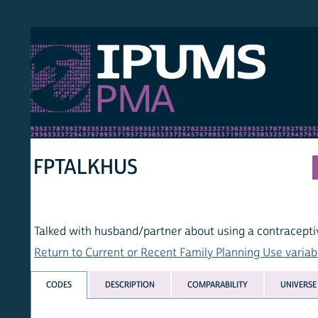
S PMA
PER
HOM
FPTALKHUS
Talked with husband/partner about using a contraceptive m
Return to Current or Recent Family Planning Use variables lis
CODES
DESCRIPTION
COMPARABILITY
UNIVERSE