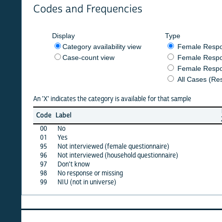
Codes and Frequencies
Display
Type
Category availability view
Female Respondent
Case-count view
Female Respondent
Female Respondents
All Cases (Responde
An 'X' indicates the category is available for that sample
burkf
Code
Label
2016b
00
No
X
01
Yes
X
95
Not interviewed (female questionnaire)
·
96
Not interviewed (household questionnaire)
·
97
Don't know
X
98
No response or missing
·
99
NIU (not in universe)
X