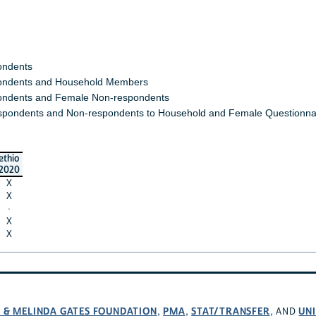
ondents
ndents and Household Members
ndents and Female Non-respondents
spondents and Non-respondents to Household and Female Questionna
ethio
2020
X
X
·
X
X
L & MELINDA GATES FOUNDATION
PMA
STAT/TRANSFER
UNI
,
,
, AND