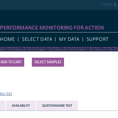
LOG IN
PERFORMANCE MONITORING FOR ACTION
HOME
SELECT DATA
MY DATA
SUPPORT
SELECT SAMPLES
es list
AVAILABILITY
QUESTIONNAIRE TEXT