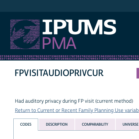
IPUMS PMA
FPVISITAUDIOPRIVCUR
Had auditory privacy during FP visit (current method)
Return to Current or Recent Family Planning Use variabl
CODES
DESCRIPTION
COMPARABILITY
UNIVERSE