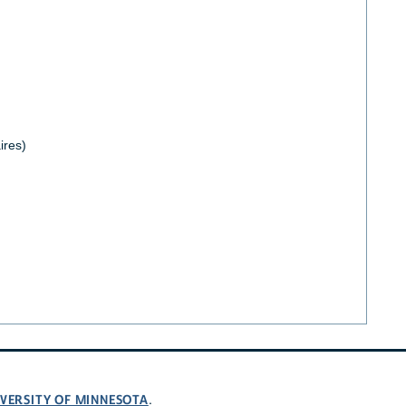
ires)
VERSITY OF MINNESOTA
.