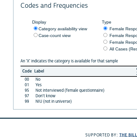
Codes and Frequencies
Display
Type
Category availability view
Female Resp
Case-count view
Female Respo
Female Respo
All Cases (Re
An 'X' indicates the category is available for that sample
Code
Label
00
No
01
Yes
95
Not interviewed (female questionnaire)
97
Don't know
99
NIU (not in universe)
THE BIL
SUPPORTED BY: