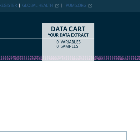
REGISTER
GLOBAL HEALTH
IPUMS.ORG
DATA CART
YOUR DATA EXTRACT
0
VARIABLES
COUNT
ITEM TYPE
0
SAMPLES