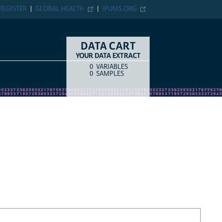
REGISTER
GLOBAL HEALTH
IPUMS.ORG
DATA CART
YOUR DATA EXTRACT
0
VARIABLES
COUNT
ITEM TYPE
0
SAMPLES