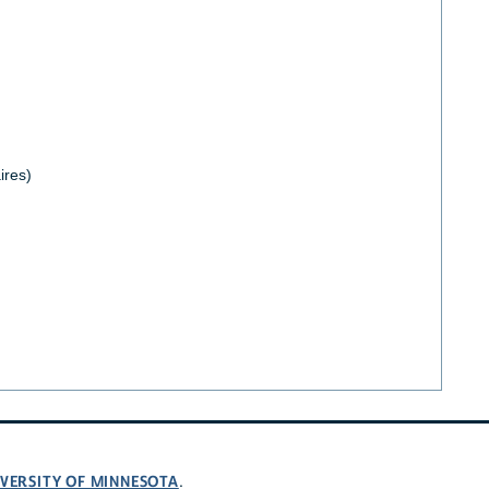
ires)
VERSITY OF MINNESOTA
.