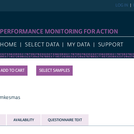
LOG IN
PERFORMANCE MONITORING FOR ACTION
HOME
SELECT DATA
MY DATA
SUPPORT
SELECT SAMPLES
amkesmas
AVAILABILITY
QUESTIONNAIRE TEXT