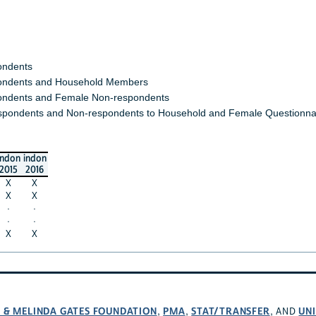
ondents
ndents and Household Members
ndents and Female Non-respondents
spondents and Non-respondents to Household and Female Questionna
indon
indon
2015
2016
X
X
X
X
·
·
·
·
X
X
L & MELINDA GATES FOUNDATION
PMA
STAT/TRANSFER
UNI
,
,
, AND