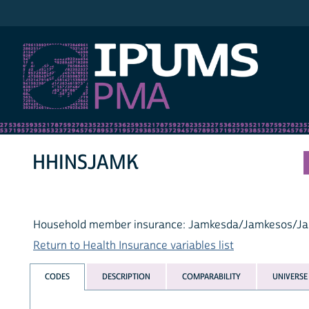
IPUMS PMA
HHINSJAMK
Household member insurance: Jamkesda/Jamkesos/J
Return to Health Insurance variables list
CODES
DESCRIPTION
COMPARABILITY
UNIVERSE