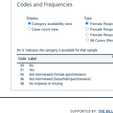
Codes and Frequencies
Display
Type
Category availability view
Female Resp
Case-count view
Female Respo
Female Respo
All Cases (Re
An 'X' indicates the category is available for that sample
Code
Label
00
No
01
Yes
95
Not interviewed (female questionnaire)
96
Not interviewed (household questionnaire)
98
No response or missing
THE BIL
SUPPORTED BY: