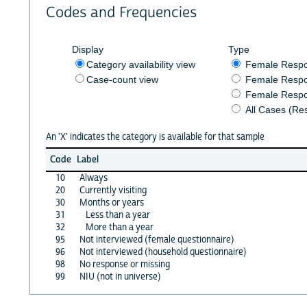
Codes and Frequencies
Display
Type
Category availability view
Female Resp
Case-count view
Female Respo
Female Respo
All Cases (Re
An 'X' indicates the category is available for that sample
Code
Label
10
Always
20
Currently visiting
30
Months or years
31
Less than a year
32
More than a year
95
Not interviewed (female questionnaire)
96
Not interviewed (household questionnaire)
98
No response or missing
99
NIU (not in universe)