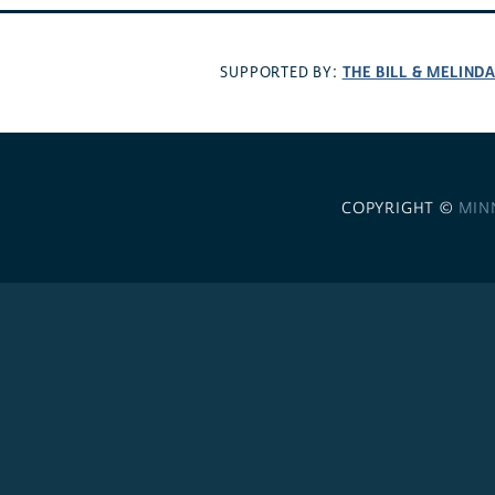
THE BILL & MELIND
SUPPORTED BY:
COPYRIGHT ©
MIN