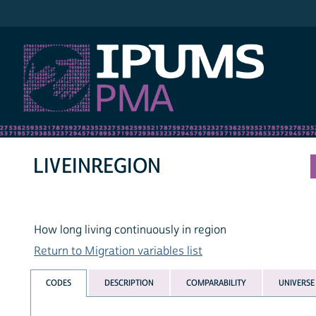
IPUMS PMA
LIVEINREGION
How long living continuously in region
Return to Migration variables list
CODES
DESCRIPTION
COMPARABILITY
UNIVERSE