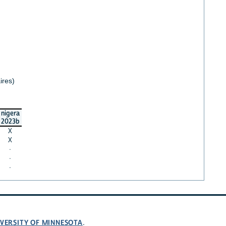
ires)
nigera
2023b
X
X
·
·
·
VERSITY OF MINNESOTA
.