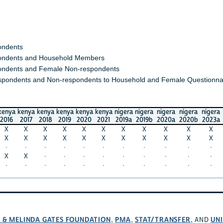
ondents
ndents and Household Members
ndents and Female Non-respondents
spondents and Non-respondents to Household and Female Questionna
kenya
kenya
kenya
kenya
kenya
kenya
nigera
nigera
nigera
nigera
nigera
2016
2017
2018
2019
2020
2021
2019a
2019b
2020a
2020b
2023a
X
X
X
X
X
X
X
X
X
X
X
X
X
X
X
X
X
X
X
X
X
X
·
·
·
·
·
·
·
·
·
·
·
X
X
·
·
·
·
·
·
·
·
·
·
·
·
·
·
·
·
·
·
·
·
L & MELINDA GATES FOUNDATION
PMA
STAT/TRANSFER
UNI
,
,
, AND