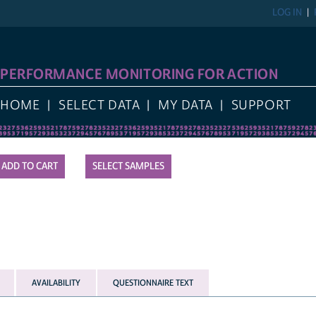
LOG IN
PERFORMANCE MONITORING FOR ACTION
HOME
SELECT DATA
MY DATA
SUPPORT
SELECT SAMPLES
AVAILABILITY
QUESTIONNAIRE TEXT