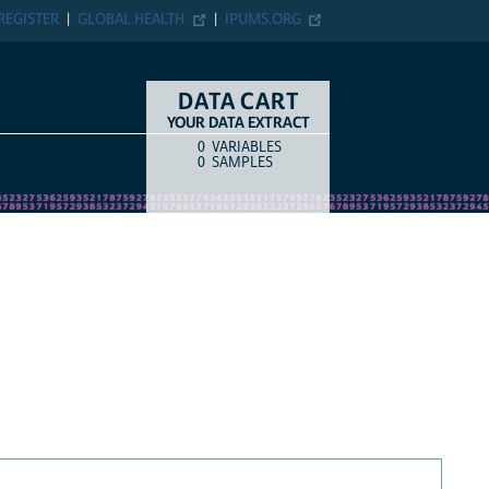
REGISTER
GLOBAL HEALTH
IPUMS.ORG
DATA CART
YOUR DATA EXTRACT
0
VARIABLES
COUNT
ITEM TYPE
0
SAMPLES