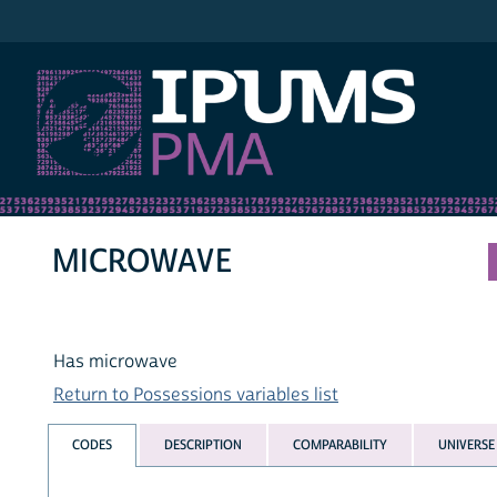
IPUMS PMA
MICROWAVE
Has microwave
Return to Possessions variables list
CODES
DESCRIPTION
COMPARABILITY
UNIVERSE