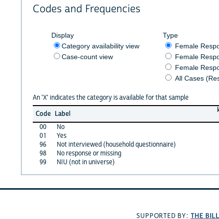
Codes and Frequencies
Display
Type
Category availability view
Female Resp
Case-count view
Female Respo
Female Respo
All Cases (Re
An 'X' indicates the category is available for that sample
Code
Label
00
No
01
Yes
96
Not interviewed (household questionnaire)
98
No response or missing
99
NIU (not in universe)
THE BIL
SUPPORTED BY: