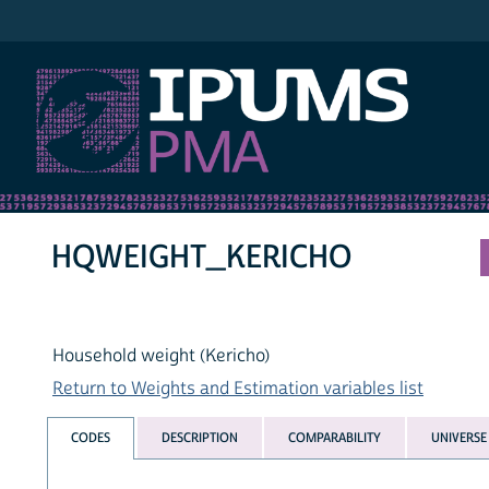
IPUMS PMA
HQWEIGHT_KERICHO
Household weight (Kericho)
Return to Weights and Estimation variables list
CODES
DESCRIPTION
COMPARABILITY
UNIVERSE