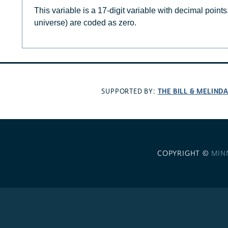
This variable is a 17-digit variable with decimal points
universe) are coded as zero.
THE BILL & MELIND
SUPPORTED BY:
COPYRIGHT ©
MIN