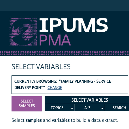
IPUMS PMA
SELECT VARIABLES
CURRENTLY BROWSING: "FAMILY PLANNING - SERVICE
DELIVERY POINT"
CHANGE
SELECT VARIABLES
SELECT
SAMPLES
TOPICS
A-Z
SEARCH
Select
samples
and
variables
to build a data extract.