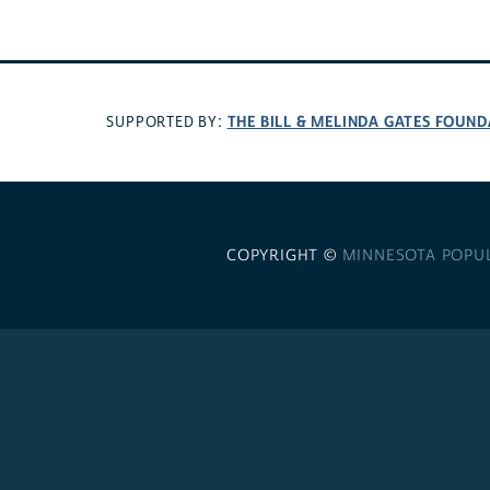
THE BILL & MELINDA GATES FOUN
SUPPORTED BY:
COPYRIGHT ©
MINNESOTA POPU