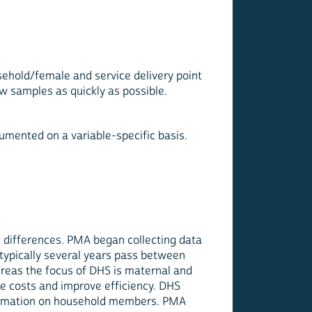
sehold/female and service delivery point
 samples as quickly as possible.
umented on a variable-specific basis.
l differences. PMA began collecting data
d typically several years pass between
hereas the focus of DHS is maternal and
e costs and improve efficiency. DHS
information on household members. PMA