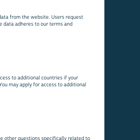
data from the website. Users request
the data adheres to our terms and
ss to additional countries if your
You may apply for access to additional
 other questions specifically related to