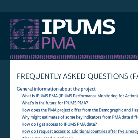
IPUMS PMA
FREQUENTLY ASKED QUESTIONS (F
General information about the project
What is IPUMS PMA (IPUMS Performance Monitoring for Action)
What's in the future for IPUMS PMA?
How does the PMA project differ from the Demographic and Hea
Why might estimates of some key indicators from PMA data diff
How do I get access to IPUMS PMA data?
How do I request access to additional countries after I've alread