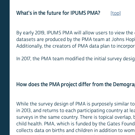
What's in the future for IPUMS PMA?
[top]
By early 2019, IPUMS PMA will allow users to view the
datasets are produced by the PMA team at Johns Hopki
Additionally, the creators of PMA data plan to incorpor
In 2017, the PMA team modified the initial survey des
How does the PMA project differ from the Demogra
While the survey design of PMA is purposely similar t
in 2013, and returns to each participating country at l
surveys in the same country. There is topical overlap,
child health. PMA, which is funded by the Gates Foun
collects data on births and children in addition to wo