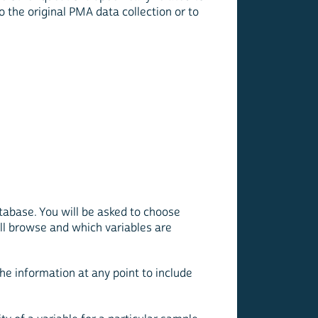
to the original PMA data collection or to
atabase. You will be asked to choose
ill browse and which variables are
the information at any point to include