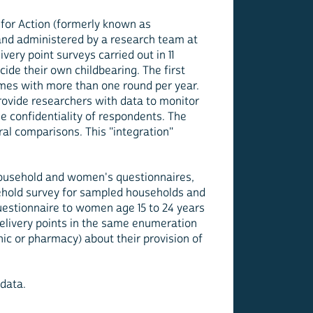
for Action (formerly known as
and administered by a research team at
ery point surveys carried out in 11
cide their own childbearing. The first
times with more than one round per year.
rovide researchers with data to monitor
e confidentiality of respondents. The
al comparisons. This "integration"
 household and women's questionnaires,
usehold survey for sampled households and
estionnaire to women age 15 to 24 years
delivery points in the same enumeration
nic or pharmacy) about their provision of
data.