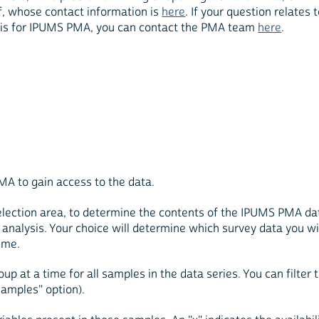
, whose contact information is
here
. If your question relates 
basis for IPUMS PMA, you can contact the PMA team
here
.
MA to gain access to the data.
 selection area, to determine the contents of the IPUMS PMA d
of analysis. Your choice will determine which survey data you w
ime.
up at a time for all samples in the data series. You can filter 
samples" option).