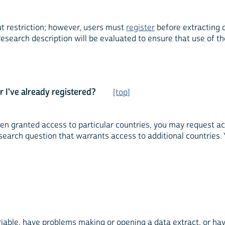
ut restriction; however, users must
register
before extracting 
research description will be evaluated to ensure that use of 
r I've already registered?
[top]
 granted access to particular countries, you may request acce
arch question that warrants access to additional countries. 
ble, have problems making or opening a data extract, or have