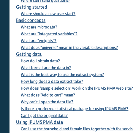
Where can I send questions?
Getting started
Where should a new user start?
Basic concepts
What are microdata?
What are "integrated variables"?
What are "weights"?
What does "universe" mean in the variable descriptions?
Getting data
How do I obtain data?
What format are the data in?
What is the best way to use the extract system?
How long does a data extract take?
How does "sample selection" work on the IPUMS PMA web site
What does "Add to cart" mean?
Why can't I open the data file?
Is there a preferred statistical package for using IPUMS PMA?
Can I get the original data?
Using IPUMS PMA data
Can I use the household and female files together with the service