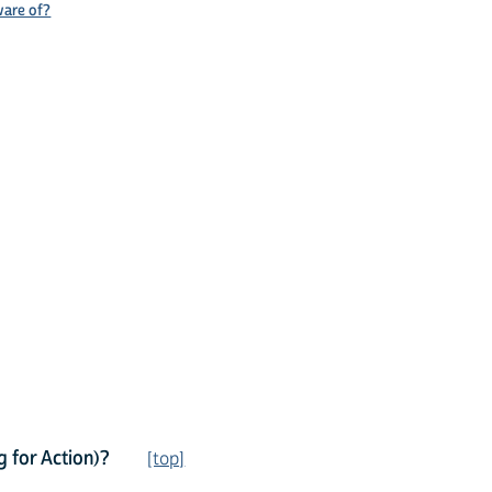
ware of?
 for Action)?
[top]