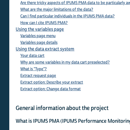
Are there tricky aspects of IPUMS PMA data to be particularly a
What are the major limitations of the data?
Can I find particular individuals in the IPUMS PMA data?
How can I cite IPUMS PMA?
Using the variables page
Variables page menu
Variables page details
Using the data extract system
Your data cart
Why are some variables in my data cart preselected?
What is "Type"?
Extract request page
Extract option: Describe your extract
Extract option: Change data format
General information about the project
What is IPUMS PMA (IPUMS Performance Monitoring