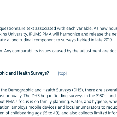
 questionnaire text associated with each variable. As new hou
ns University, IPUMS PMA will harmonize and release the new
ate a longitudinal component to surveys fielded in late 2019.
ign. Any comparability issues caused by the adjustment are doc
phic and Health Surveys?
[top]
o the Demographic and Health Surveys (DHS), there are severa
east annually. The DHS began fielding surveys in the 1980s, an
 but PMA's focus is on family planning, water, and hygiene, w
dation, employs mobile devices and local enumerators to reduc
men of childbearing age (15 to 49), and also collects limited 