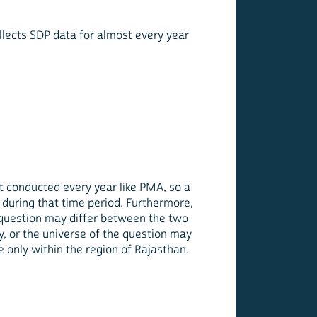
ollects SDP data for almost every year
ot conducted every year like PMA, so a
during that time period. Furthermore,
question may differ between the two
, or the universe of the question may
e only within the region of Rajasthan.