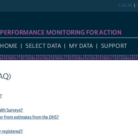
LOG IN
PERFORMANCE MONITORING FOR ACTION
HOME
SELECT DATA
MY DATA
SUPPORT
AQ)
?
lth Surveys?
er from estimates from the DHS?
y registered?