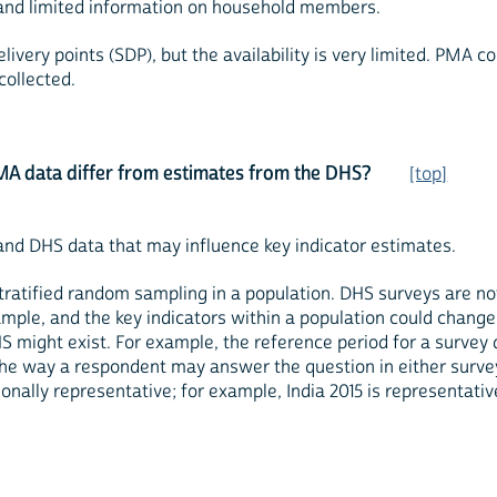
 and limited information on household members.
ivery points (SDP), but the availability is very limited. PMA c
collected.
MA data differ from estimates from the DHS?
[top]
nd DHS data that may influence key indicator estimates.
 stratified random sampling in a population. DHS surveys are n
le, and the key indicators within a population could change 
ght exist. For example, the reference period for a survey 
he way a respondent may answer the question in either survey
onally representative; for example, India 2015 is representativ