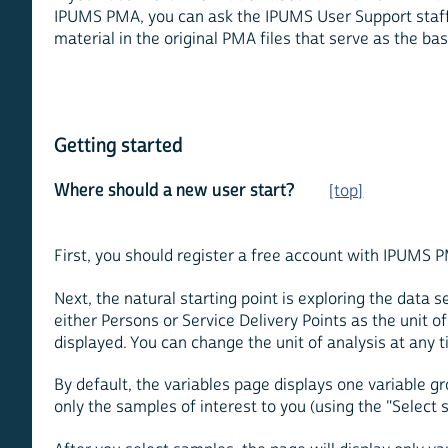
IPUMS PMA, you can ask the IPUMS User Support staff
material in the original PMA files that serve as the 
Getting started
Where should a new user start?
[top]
First, you should register a free account with IPUMS P
Next, the natural starting point is exploring the data
either Persons or Service Delivery Points as the unit 
displayed. You can change the unit of analysis at any t
By default, the variables page displays one variable gro
only the samples of interest to you (using the "Select 