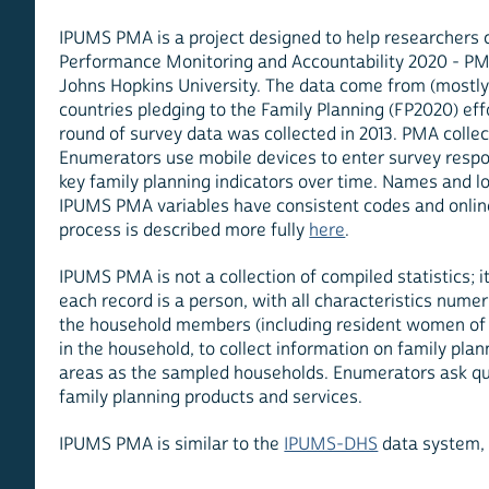
IPUMS PMA is a project designed to help researchers 
Performance Monitoring and Accountability 2020 - PMA
Johns Hopkins University. The data come from (mostly) 
countries pledging to the Family Planning (FP2020) effo
round of survey data was collected in 2013. PMA collec
Enumerators use mobile devices to enter survey respo
key family planning indicators over time. Names and lo
IPUMS PMA variables have consistent codes and online
process is described more fully
here
.
IPUMS PMA is not a collection of compiled statistics; 
each record is a person, with all characteristics num
the household members (including resident women of c
in the household, to collect information on family pla
areas as the sampled households. Enumerators ask quali
family planning products and services.
IPUMS PMA is similar to the
IPUMS-DHS
data system,