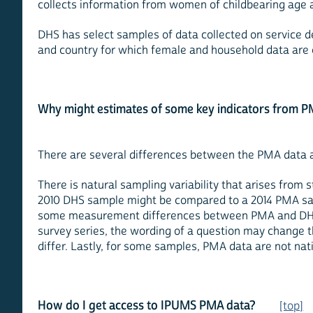
collects information from women of childbearing age
DHS has select samples of data collected on service del
and country for which female and household data are 
Why might estimates of some key indicators from P
There are several differences between the PMA data a
There is natural sampling variability that arises from
2010 DHS sample might be compared to a 2014 PMA samp
some measurement differences between PMA and DHS mi
survey series, the wording of a question may change t
differ. Lastly, for some samples, PMA data are not nati
How do I get access to IPUMS PMA data?
[top]