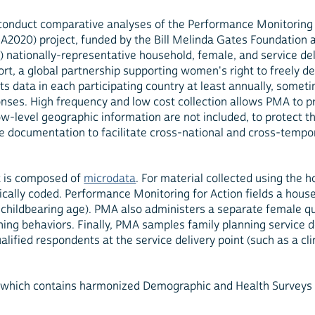
conduct comparative analyses of the Performance Monitoring 
2020) project, funded by the Bill Melinda Gates Foundation 
nationally-representative household, female, and service deliv
rt, a global partnership supporting women's right to freely de
ts data in each participating country at least annually, some
nses. High frequency and low cost collection allows PMA to p
w-level geographic information are not included, to protect th
 documentation to facilitate cross-national and cross-tempor
it is composed of
microdata
. For material collected using the
erically coded. Performance Monitoring for Action fields a ho
hildbearing age). PMA also administers a separate female qu
nning behaviors. Finally, PMA samples family planning service 
fied respondents at the service delivery point (such as a cli
 which contains harmonized Demographic and Health Surveys 