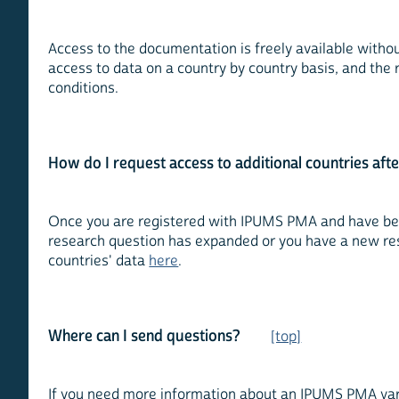
Access to the documentation is freely available witho
access to data on a country by country basis, and the 
conditions.
How do I request access to additional countries afte
Once you are registered with IPUMS PMA and have been
research question has expanded or you have a new rese
countries' data
here
.
Where can I send questions?
[top]
If you need more information about an IPUMS PMA varia