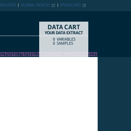
REGISTER
GLOBAL HEALTH
IPUMS.ORG
DATA CART
YOUR DATA EXTRACT
0
VARIABLES
COUNT
ITEM TYPE
0
SAMPLES