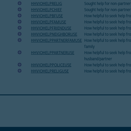
HHVIOHELPRELIG
Sought help for non-partner 
HHVIOHELPCHIEF
Sought help for non-partner 
HHVIOHELPBFUSE
How helpful to seek help fr
HHVIOHELPFAMUSE
How helpful to seek help fr
HHVIOHELPFRIENDUSE
How helpful to seek help fr
HHVIOHELPNEIGHBORUSE
How helpful to seek help fr
HHVIOHELPPARTNERFAMUSE
How helpful to seek help fr
family
HHVIOHELPPARTNERUSE
How helpful to seek help fr
husband/partner
HHVIOHELPPOLICEUSE
How helpful to seek help fr
HHVIOHELPRELIGUSE
How helpful to seek help fr