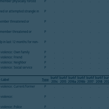
member physically forced
P
.
.
.
.
.
.
.
d or attempted strangle in
P
.
.
.
.
.
.
.
member threatened or
P
.
.
.
.
.
.
.
 member threatened or
P
.
.
.
.
.
.
.
p in last 12 months for non-
P
.
.
.
.
.
.
.
 violence: Own family
P
.
.
.
.
.
.
.
violence: Friend
P
.
.
.
.
.
.
.
 violence: Neighbor
P
.
.
.
.
.
.
.
violence: Social service
P
.
.
.
.
.
.
.
burkf
burkf
burkf
burkf
burkf
burkf
bur
e Label
Type
2014
2015
2016a
2016b
2017
2018
20
 violence: Current/former
P
.
.
.
.
.
.
.
 violence:
P
.
.
.
.
.
.
.
violence: Police
P
.
.
.
.
.
.
.