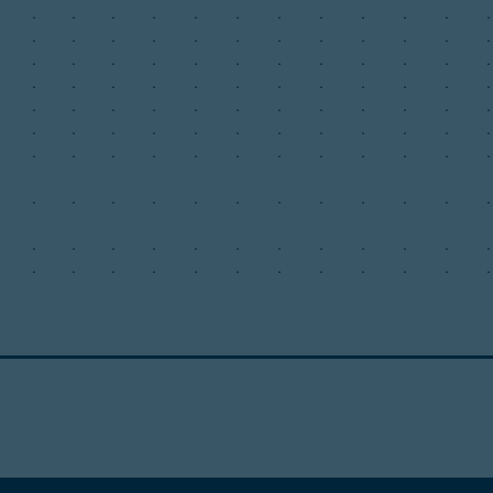
.
.
.
.
.
.
.
.
.
.
.
.
.
.
.
.
.
.
.
.
.
.
.
.
.
.
.
.
.
.
.
.
.
.
.
.
.
.
.
.
.
.
.
.
.
.
.
.
.
.
.
.
.
.
.
.
.
.
.
.
.
.
.
.
.
.
.
.
.
.
.
.
.
.
.
.
.
.
.
.
.
.
.
.
.
.
.
.
.
.
.
.
.
.
.
.
.
.
.
.
.
.
.
.
.
.
.
.
.
.
.
.
.
.
.
.
.
.
.
.