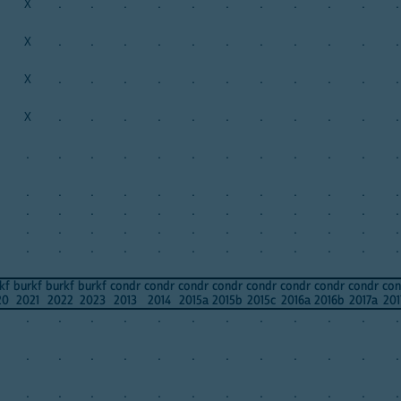
X
.
.
.
.
.
.
.
.
.
.
.
X
.
.
.
.
.
.
.
.
.
.
.
X
.
.
.
.
.
.
.
.
.
.
.
X
.
.
.
.
.
.
.
.
.
.
.
.
.
.
.
.
.
.
.
.
.
.
.
.
.
.
.
.
.
.
.
.
.
.
.
.
.
.
.
.
.
.
.
.
.
.
.
.
.
.
.
.
.
.
.
.
.
.
.
.
.
.
.
.
.
.
.
.
.
.
.
kf
burkf
burkf
burkf
condr
condr
condr
condr
condr
condr
condr
condr
con
20
2021
2022
2023
2013
2014
2015a
2015b
2015c
2016a
2016b
2017a
201
.
.
.
.
.
.
.
.
.
.
.
.
.
.
.
.
.
.
.
.
.
.
.
.
.
.
.
.
.
.
.
.
.
.
.
.