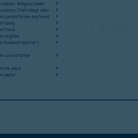
violence: Religious leader
P
.
.
.
.
.
.
.
violence: Chief/village elder
P
.
.
.
.
.
.
.
om current/former boyfriend
P
.
.
.
.
.
.
.
om family
P
.
.
.
.
.
.
.
om friend
P
.
.
.
.
.
.
.
om neighbor
P
.
.
.
.
.
.
.
om husband's/partner's
P
.
.
.
.
.
.
.
om current/former
P
.
.
.
.
.
.
.
om the police
P
.
.
.
.
.
.
.
om pastor
P
.
.
.
.
.
.
.