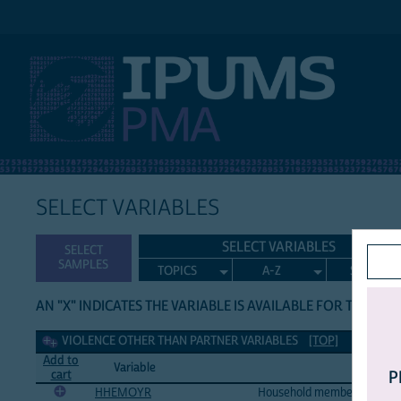
IPUMS PMA
SELECT VARIABLES
SELECT VARIABLES
SELECT
SAMPLES
TOPICS
A-Z
SEARCH
AN "X" INDICATES THE VARIABLE IS AVAILABLE FOR THE LIS
Violence other than partner Variables
VIOLENCE OTHER THAN PARTNER VARIABLES
[TOP]
Add to
Variable
Variabl
cart
P
HHEMOYR
Household member insulted, 