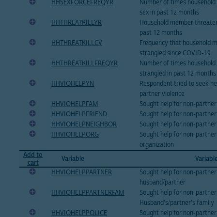
HHSEXFORCEFREQYR
Number of times household 
sex in past 12 months
HHTHREATKILLYR
Household member threatene
past 12 months
HHTHREATKILLCV
Frequency that household 
strangled since COVID-19
HHTHREATKILLFREQYR
Number of times household
strangled in past 12 months
HHVIOHELPYN
Respondent tried to seek hel
partner violence
HHVIOHELPFAM
Sought help for non-partner
HHVIOHELPFRIEND
Sought help for non-partner 
HHVIOHELPNEIGHBOR
Sought help for non-partner
HHVIOHELPORG
Sought help for non-partner 
organization
Add to
Variable
Variabl
cart
HHVIOHELPPARTNER
Sought help for non-partner
husband/partner
HHVIOHELPPARTNERFAM
Sought help for non-partner
Husband's/partner's family
HHVIOHELPPOLICE
Sought help for non-partner 