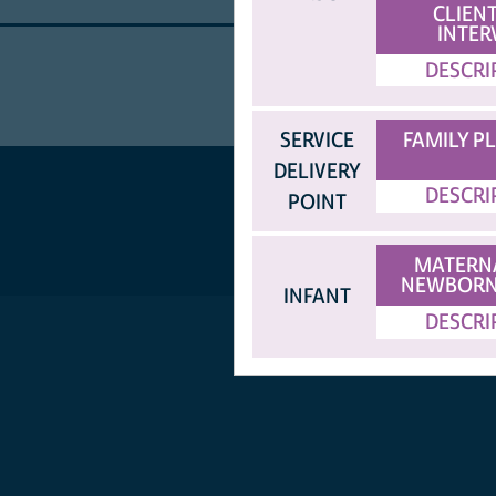
CLIENT
INTER
DESCRI
SERVICE
FAMILY P
DELIVERY
DESCRI
POINT
MATERN
NEWBORN
INFANT
DESCRI