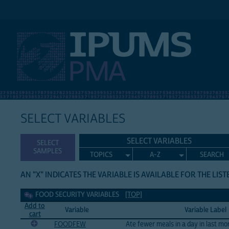
IPUMS PMA
SELECT VARIABLES
SELECT VARIABLES
SELECT
SAMPLES
TOPICS
A-Z
SEARCH
AN "X" INDICATES THE VARIABLE IS AVAILABLE FOR THE LIS
Food Security Variables
FOOD SECURITY VARIABLES
[TOP]
Add to
Variable
Variable Label
cart
FOODFEW
Ate fewer meals in a day in last mo