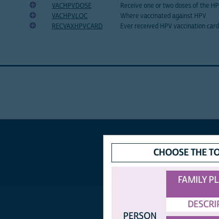
VACHPVDOSE
Receive one or two doses of the H
VACHPVLOC
Where vaccinated against HPV
RECVAXHPVCARD
Ever received HPV vaccination card
CHOOSE THE T
FAMILY P
DESCRI
PERSON