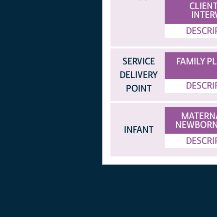
CLIENT
INTER
DESCRI
SERVICE
FAMILY P
DELIVERY
DESCRI
POINT
MATERN
NEWBORN
INFANT
DESCRI