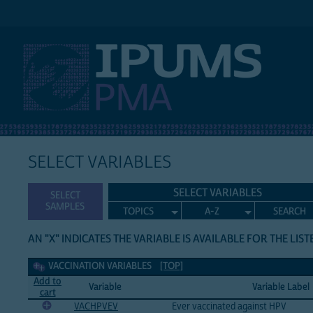
IPUMS PMA
SELECT VARIABLES
SELECT VARIABLES
SELECT
SAMPLES
TOPICS
A-Z
SEARCH
AN "X" INDICATES THE VARIABLE IS AVAILABLE FOR THE LIS
Vaccination Variables
VACCINATION VARIABLES
[TOP]
Add to
Variable
Variable Label
cart
VACHPVEV
Ever vaccinated against HPV