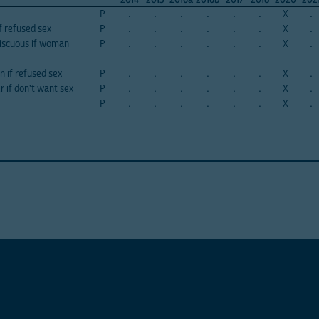
P
.
.
.
.
.
.
X
.
f refused sex
P
.
.
.
.
.
.
X
.
iscuous if woman
P
.
.
.
.
.
.
X
.
 if refused sex
P
.
.
.
.
.
.
X
.
r if don't want sex
P
.
.
.
.
.
.
X
.
P
.
.
.
.
.
.
X
.