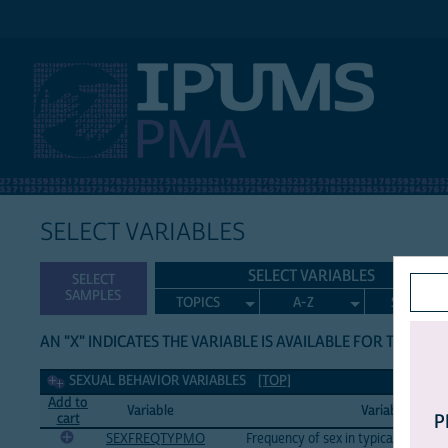
IPUMS PMA
SELECT VARIABLES
SELECT VARIABLES
SELECT
SAMPLES
TOPICS
A-Z
SEARCH
AN "X" INDICATES THE VARIABLE IS AVAILABLE FOR THE LIS
Sexual Behavior Variables
SEXUAL BEHAVIOR VARIABLES
[TOP]
Add to
Variable
Variable Label
cart
P
SEXFREQTYPMO
Frequency of sex in typical month