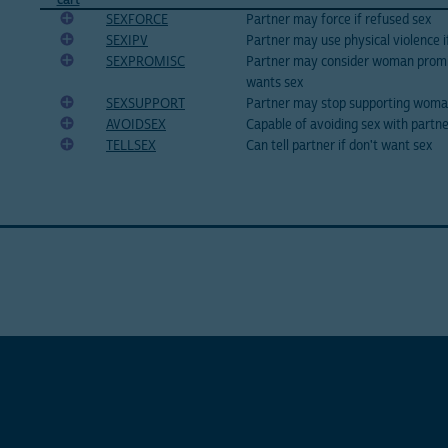
SEXFORCE
Partner may force if refused sex
SEXIPV
Partner may use physical violence i
SEXPROMISC
Partner may consider woman prom
wants sex
SEXSUPPORT
Partner may stop supporting woman
AVOIDSEX
Capable of avoiding sex with partne
TELLSEX
Can tell partner if don't want sex