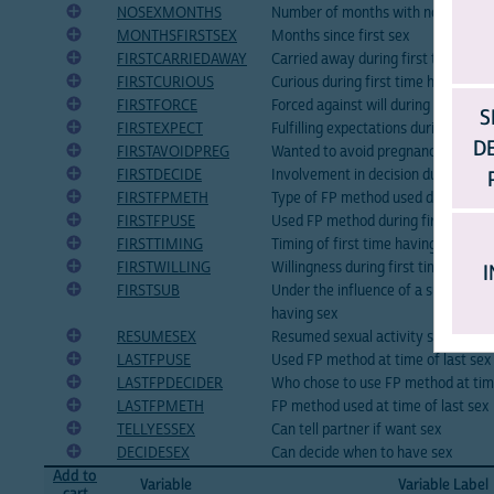
NOSEXMONTHS
Number of months with no sex in p
MONTHSFIRSTSEX
Months since first sex
FIRSTCARRIEDAWAY
Carried away during first time havi
FIRSTCURIOUS
Curious during first time having sex
FIRSTFORCE
Forced against will during first tim
S
FIRSTEXPECT
Fulfilling expectations during first 
D
FIRSTAVOIDPREG
Wanted to avoid pregnancy during f
FIRSTDECIDE
Involvement in decision during firs
FIRSTFPMETH
Type of FP method used during firs
FIRSTFPUSE
Used FP method during first time h
FIRSTTIMING
Timing of first time having sex
FIRSTWILLING
Willingness during first time having
I
FIRSTSUB
Under the influence of a substance 
having sex
RESUMESEX
Resumed sexual activity since most 
LASTFPUSE
Used FP method at time of last sex
LASTFPDECIDER
Who chose to use FP method at time
LASTFPMETH
FP method used at time of last sex
TELLYESSEX
Can tell partner if want sex
DECIDESEX
Can decide when to have sex
Add to
Variable
Variable Label
cart