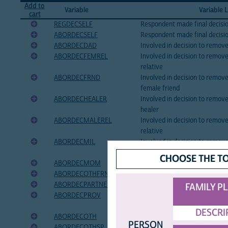
Add to
Variable
Variable 
cart
REGDECSELF
Respondent made final decisio
ABORDECSELF
Respondent made final decisi
ABORDECDAD
Involved in decision to remov
ABORDECFEMREL
Involved in decision to remov
relative
ABORDECFRND
Involved in decision to remo
female friend
ABORDECHEALER
Involved in decision to remove
healer
ABORDECMALEREL
Involved in decision to remov
relative
ABORDECMIL
Involved in decision to remov
law
CHOOSE THE T
ABORDECMOM
Involved in decision to remo
ABORDECOTHFRND
Involved in decision to remov
ABORDECPARTNER
Involved in decision to remov
FAMILY P
ABORDECPROV
Involved in decision to remov
provider
DESCRI
ABORDECOTH
Involved in decision to remov
PERSON
ABORDECOTHSP
Specify other person involved