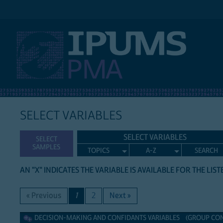
IPUMS PMA
SELECT VARIABLES
SELECT VARIABLES
SELECT
SAMPLES
TOPICS
A-Z
SEARCH
AN "X" INDICATES THE VARIABLE IS AVAILABLE FOR THE LIS
« Previous
1
2
Next »
Decision-making and confidants Variables
DECISION-MAKING AND CONFIDANTS VARIABLES (GROUP CONT