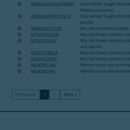
ABORONLYINPUTPHARM
Only method: Sought informa
Pharmacist/chemist
ABORONLYINPUTPROV
Only method: Sought informat
provider
ABORDISCYCLOSE
Why told confidante(s) about a
NETDISCYCLOSE
Why told female contact(s) abo
NETDISCYHELP
Why told female contact(s) ab
with abortion
NETDISCYRECIP
Why told female contact(s) ab
NETDISCYSUPP
Why told female contact(s) ab
ABORSRCCHW
Abortion source was recomm
ABORSRCFAM
Abortion source was recomme
« Previous
1
2
Next »