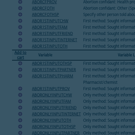
ABORCFPROV
Abortion confidant: Health pr
ABORCFOTH
Abortion confidant: Other (Sp
ABORCFOTHSP
Specify other person told ab
ABOR1STINPUTCHW
First method: Sought inform
ABOR1STINPUTFAM
First method: Sought informa
ABOR1STINPUTFRIEND
First method: Sought informat
ABOR1STINPUTINTERNET
First method: Sought informat
ABOR1STINPUTOTH
First method: Sought informat
Add to
Variable
Variable 
cart
ABOR1STINPUTOTHSP
First method: Sought informat
ABOR1STINPUTPARTNER
First method: Sought informa
ABOR1STINPUTPHARM
First method: Sought informa
Pharmacist/chemist
ABOR1STINPUTPROV
First method: Sought informat
ABORONLYINPUTCHW
Only method: Sought informa
ABORONLYINPUTFAM
Only method: Sought informa
ABORONLYINPUTFRIEND
Only method: Sought informat
ABORONLYINPUTINTERNET
Only method: Sought informat
ABORONLYINPUTOTH
Only method: Sought informat
ABORONLYINPUTOTHSP
Only method: Sought informat
ABORONLYINPUTPARTNER
Only method: Sought informat