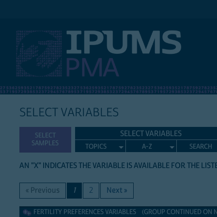
IPUMS PMA
SELECT VARIABLES
SELECT VARIABLES
SELECT
SAMPLES
TOPICS
A-Z
SEARCH
AN "X" INDICATES THE VARIABLE IS AVAILABLE FOR THE LIS
« Previous
1
2
Next »
Fertility Preferences Variables
FERTILITY PREFERENCES VARIABLES (GROUP CONTINUED ON NE