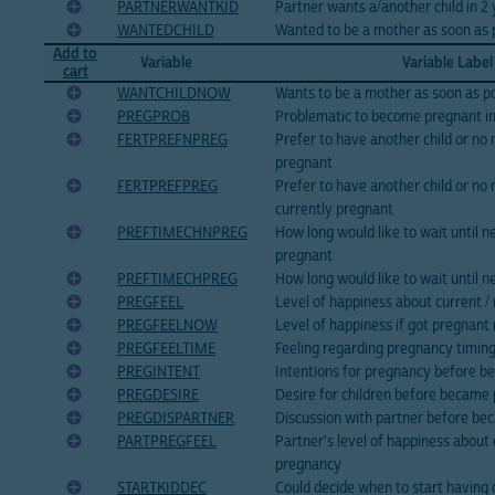
PARTNERWANTKID
Partner wants a/another child in 2
WANTEDCHILD
Wanted to be a mother as soon as 
Add to
Variable
Variable Label
cart
WANTCHILDNOW
Wants to be a mother as soon as po
PREGPROB
Problematic to become pregnant i
FERTPREFNPREG
Prefer to have another child or no 
pregnant
FERTPREFPREG
Prefer to have another child or no 
currently pregnant
PREFTIMECHNPREG
How long would like to wait until ne
pregnant
PREFTIMECHPREG
How long would like to wait until ne
PREGFEEL
Level of happiness about current /
PREGFEELNOW
Level of happiness if got pregnant
PREGFEELTIME
Feeling regarding pregnancy timin
PREGINTENT
Intentions for pregnancy before 
PREGDESIRE
Desire for children before became
PREGDISPARTNER
Discussion with partner before b
PARTPREGFEEL
Partner's level of happiness about 
pregnancy
STARTKIDDEC
Could decide when to start having 