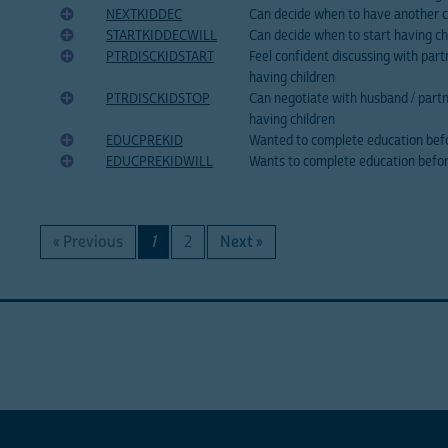
NEXTKIDDEC
Can decide when to have another c
STARTKIDDECWILL
Can decide when to start having ch
PTRDISCKIDSTART
Feel confident discussing with part
having children
PTRDISCKIDSTOP
Can negotiate with husband / part
having children
EDUCPREKID
Wanted to complete education befo
EDUCPREKIDWILL
Wants to complete education befor
« Previous
1
2
Next »