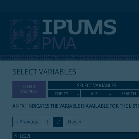
IPUMS PMA
SELECT VARIABLES
SELECT VARIABLES
SELECT
SAMPLES
TOPICS
A-Z
SEARCH
AN "X" INDICATES THE VARIABLE IS AVAILABLE FOR THE LIS
« Previous
1
2
Next »
K Variables
K
[TOP]