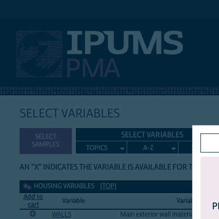
IPUMS PMA
SELECT VARIABLES
SELECT VARIABLES
SELECT
SAMPLES
TOPICS
A-Z
SEARCH
AN "X" INDICATES THE VARIABLE IS AVAILABLE FOR THE LIS
Housing Variables
HOUSING VARIABLES
[TOP]
Add to
Variable
Variable Label
cart
P
WALLS
Main exterior wall material