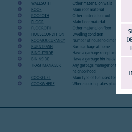
WALLSOTH
Other material on walls
ROOF
Main roof material
ROOFOTH
Other material on roof
FLOOR
Main floor material
FLOOROTH
Other material on floor
S
HOUSECONDITION
Dwelling condition
D
ROOMOCCUPANCY
Number of household members pe
BURNTRASH
Burn garbage at home
BINOUTSIDE
Have a garbage receptacle outside
BININSIDE
Have a garbage bin inside the hous
TRASHMANAGER
Any garbage manager or transporte
neighborhood
I
COOKFUEL
Main type of fuel used for cooking
COOKWHERE
Where cooking takes place